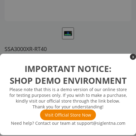
SSA3000XR-RT40
x
US customer service via email, phone, or chat
IMPORTANT NOTICE:
$1,558.00
SHOP DEMO ENVIRONMENT
Please note that this is a demo version of our online store
Available in 3 business days
In Stock
for testing purposes only. If you wish to make a purchase,
41 MHz Real-Time BandWidth
kindly visit our official store through the link below.
Thank you for your understanding!
Visit Official Store Now
Need help? Contact our team at
support@siglentna.com
Product
Details