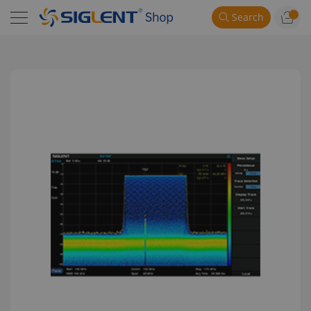
Search