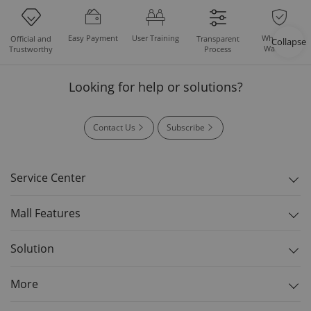
Easy Payment
User Training
Whole Set
Official and
Transparent
Collapse
Warranty
Trustworthy
Process
Looking for help or solutions?
Contact Us
Subscribe
Service Center
Mall Features
Solution
More