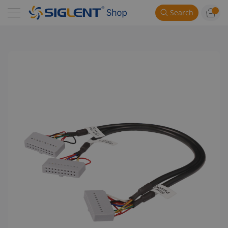
Search