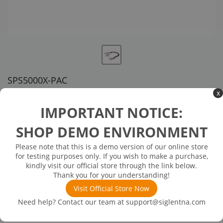
SPS5000X-PAC
x
US customer service via email, phone, or chat
IMPORTANT NOTICE:
$63.00
SHOP DEMO ENVIRONMENT
Please note that this is a demo version of our online store
In Stock: will ship in 1-3 days
In Stock
for testing purposes only. If you wish to make a purchase,
SPS5000X Parallel cable
kindly visit our official store through the link below.
Thank you for your understanding!
Visit Official Store Now
Need help? Contact our team at
support@siglentna.com
Product
Details