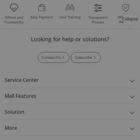
Easy Payment
User Training
Whole Set
Official and
Transparent
Collapse
Warranty
Trustworthy
Process
Looking for help or solutions?
Contact Us
Subscribe
Service Center
Mall Features
Solution
More