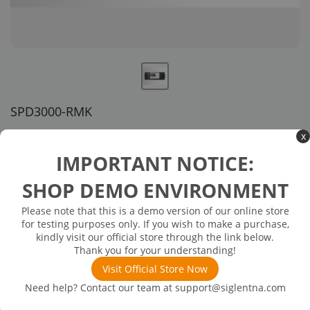
SPD3000-RMK
US customer service via email, phone, or chat
x
IMPORTANT NOTICE:
$178.00
SHOP DEMO ENVIRONMENT
In Stock: will ship in 1-3 days
In Stock
Please note that this is a demo version of our online store
for testing purposes only. If you wish to make a purchase,
Rack mount kit , compatible with the SPD3000X/X-E/D/S/C
kindly visit our official store through the link below.
models, Height 4U
Thank you for your understanding!
Visit Official Store Now
Need help? Contact our team at
support@siglentna.com
Product