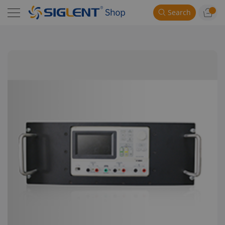
Search