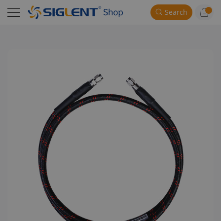
Search