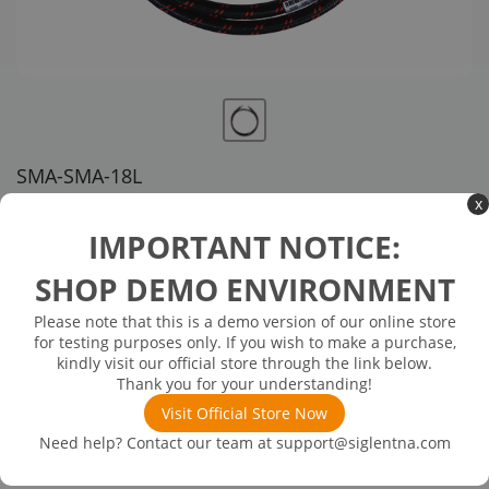
SMA-SMA-18L
x
US customer service via email, phone, or chat
IMPORTANT NOTICE:
$339.00
SHOP DEMO ENVIRONMENT
Please note that this is a demo version of our online store
Inventory Available on or about 12/26/25
In Stock
for testing purposes only. If you wish to make a purchase,
SMA(M)-SMA(M) cable, 18 GHz
kindly visit our official store through the link below.
Thank you for your understanding!
Visit Official Store Now
Need help? Contact our team at
support@siglentna.com
Product
Details