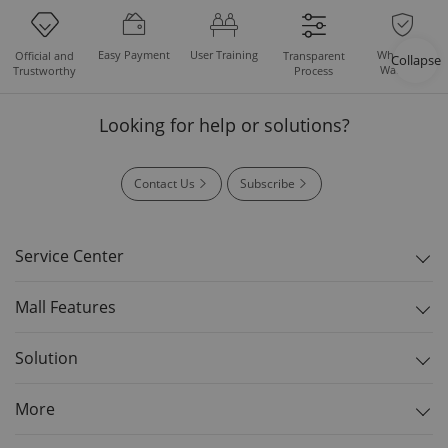
Easy Payment
User Training
Whole Set
Official and
Transparent
Collapse
Warranty
Trustworthy
Process
Looking for help or solutions?
Contact Us
Subscribe
Service Center
Mall Features
Solution
More