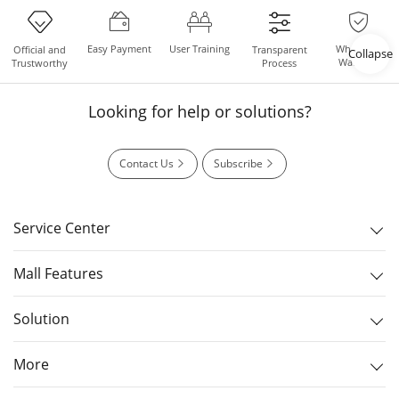
Easy Payment
User Training
Whole Set
Official and
Transparent
Collapse
Warranty
Trustworthy
Process
Looking for help or solutions?
Contact Us
Subscribe
Service Center
Mall Features
Solution
More