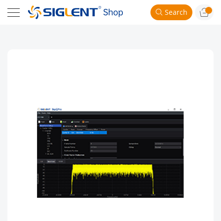
Search