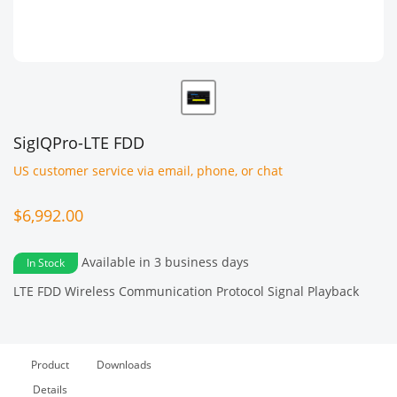
SigIQPro-LTE FDD
US customer service via email, phone, or chat
$6,992.00
Available in 3 business days
In Stock
LTE FDD Wireless Communication Protocol Signal Playback
Product
Downloads
Details