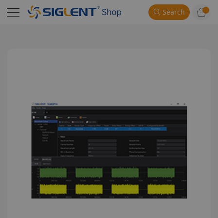
Search