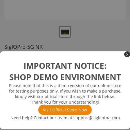
SigIQPro-5G NR
x
US customer service via email, phone, or chat
IMPORTANT NOTICE:
$8,027.00
SHOP DEMO ENVIRONMENT
Please note that this is a demo version of our online store
Available in 3 business days
In Stock
for testing purposes only. If you wish to make a purchase,
5G NR Wireless Communication Protocol Signal Playback
kindly visit our official store through the link below.
Thank you for your understanding!
Visit Official Store Now
Need help? Contact our team at
support@siglentna.com
Product
Downloads
Details