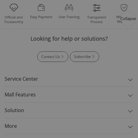
Easy Payment
User Training
Whole Set
Official and
Transparent
Collapse
Warranty
Trustworthy
Process
Looking for help or solutions?
Contact Us
Subscribe
Service Center
Mall Features
Solution
More