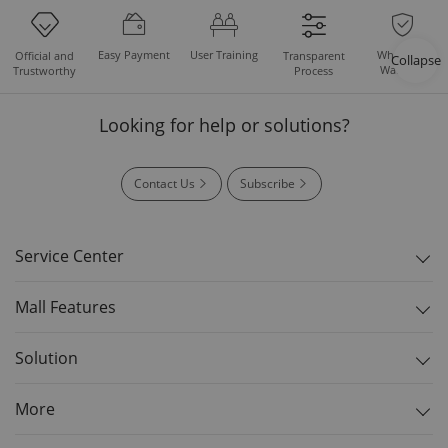
Easy Payment
User Training
Whole Set
Official and
Transparent
Collapse
Warranty
Trustworthy
Process
Looking for help or solutions?
Contact Us
Subscribe
Service Center
Mall Features
Solution
More