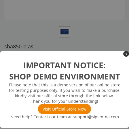
sha850-bias
x
US customer service via email, phone, or chat
IMPORTANT NOTICE:
$152.00
SHOP DEMO ENVIRONMENT
Please note that this is a demo version of our online store
Available in 3 business days
In Stock
for testing purposes only. If you wish to make a purchase,
DC Bias Out, 12V-32V (SW)
kindly visit our official store through the link below.
Thank you for your understanding!
Visit Official Store Now
Need help? Contact our team at
support@siglentna.com
Product
Details