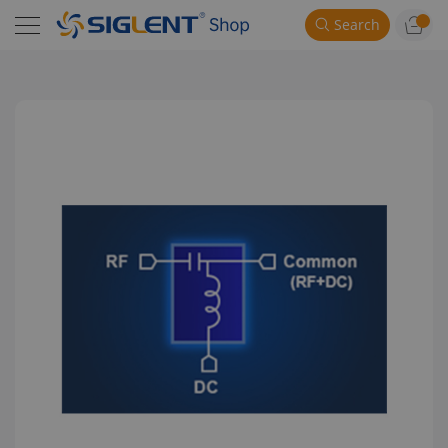
Search