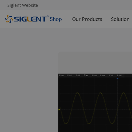
Siglent Website
Our Products
Solution