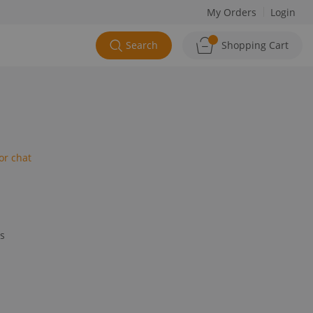
My Orders
Login
Search
Shopping Cart
or chat
ys