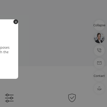
x
Collapse
rposes
gh the
Contact