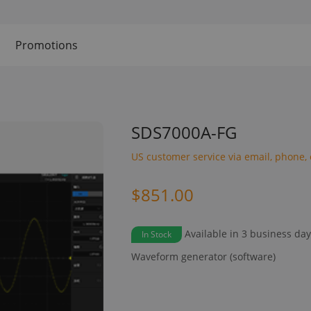
Promotions
SDS7000A-FG
US customer service via email, phone, 
$851.00
Available in 3 business da
In Stock
Waveform generator (software)