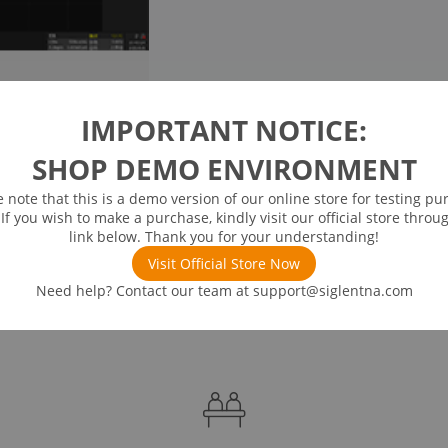
IMPORTANT NOTICE:
SHOP DEMO ENVIRONMENT
e note that this is a demo version of our online store for testing pu
 If you wish to make a purchase, kindly visit our official store throu
link below. Thank you for your understanding!
Visit Official Store Now
Need help? Contact our team at
support@siglentna.com