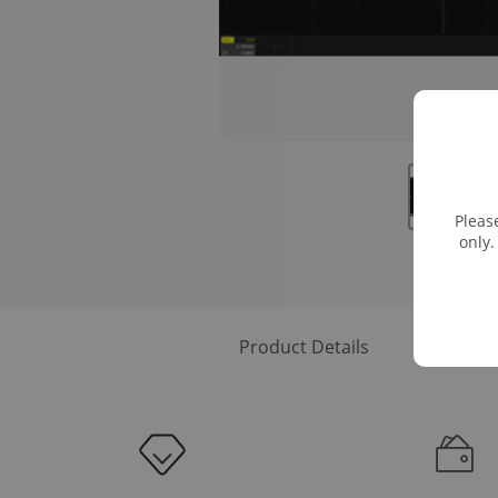
Pleas
only.
Product Details