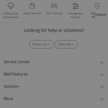
Easy Payment
User Training
Whole Set
Official and
Transparent
Collapse
Warranty
Trustworthy
Process
Looking for help or solutions?
Contact Us
Subscribe
Service Center
Mall Features
Solution
More