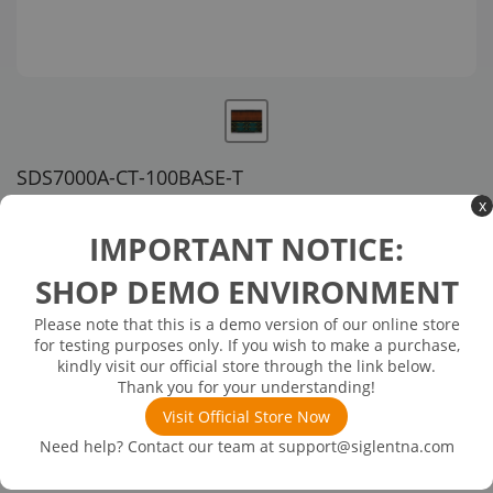
SDS7000A-CT-100BASE-T
x
US customer service via email, phone, or chat
IMPORTANT NOTICE:
$2,496.00
SHOP DEMO ENVIRONMENT
Please note that this is a demo version of our online store
Available in 3 business days
In Stock
for testing purposes only. If you wish to make a purchase,
101Base-TX compliance test (software)
kindly visit our official store through the link below.
Thank you for your understanding!
Visit Official Store Now
Need help? Contact our team at
support@siglentna.com
Product
Details