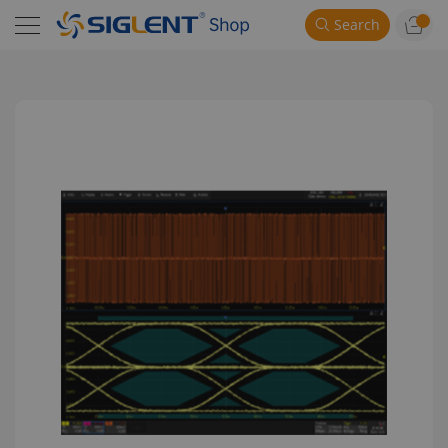
Search