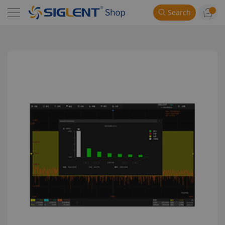
Search