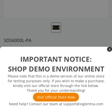
SDS6000L-PA
US customer service via email, phone, or chat
x
IMPORTANT NOTICE:
$1,149.00
SHOP DEMO ENVIRONMENT
Available in 3 business days
In Stock
Please note that this is a demo version of our online store
for testing purposes only. If you wish to make a purchase,
Power Analysis (software): includes Power Quality, Current
kindly visit our official store through the link below.
Harmonics, and more
Thank you for your understanding!
Visit Official Store Now
Need help? Contact our team at
support@siglentna.com
Product