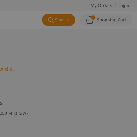
My Orders
Login
Search
Shopping Cart
or chat
ys
 350 MHz (SW)