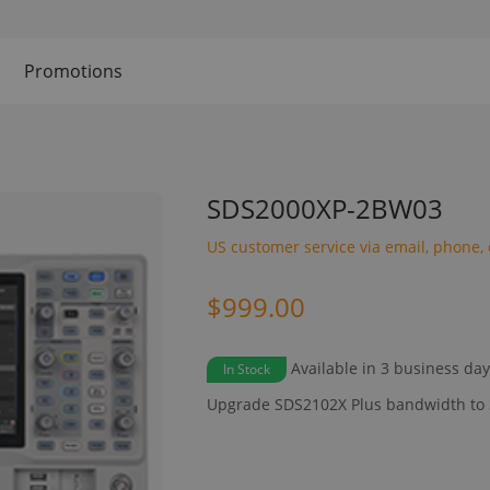
Promotions
SDS2000XP-2BW03
US customer service via email, phone, 
$999.00
Available in 3 business da
In Stock
Upgrade SDS2102X Plus bandwidth to