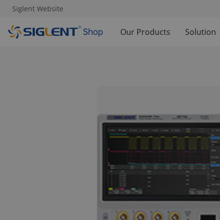
Siglent Website
Our Products
Solution