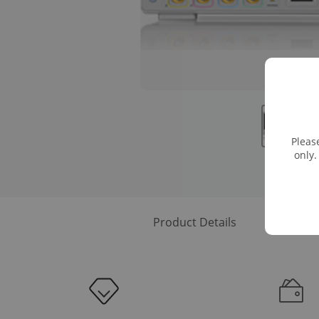
Pleas
only.
Product Details