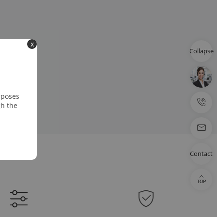
x
Collapse
rposes
gh the
Contact