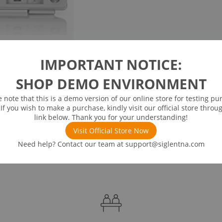
IMPORTANT NOTICE:
SHOP DEMO ENVIRONMENT
e note that this is a demo version of our online store for testing pu
 If you wish to make a purchase, kindly visit our official store throu
link below. Thank you for your understanding!
Visit Official Store Now
Need help? Contact our team at
support@siglentna.com