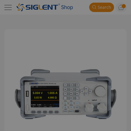
Search