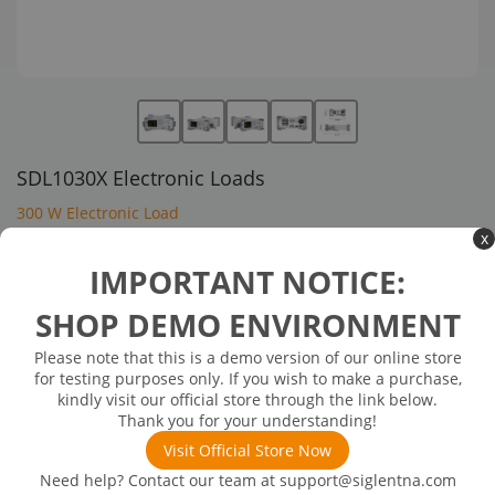
SDL1030X Electronic Loads
300 W Electronic Load
x
$1,317.00
IMPORTANT NOTICE:
SHOP DEMO ENVIRONMENT
In Stock: will ship in 1-3 days
In Stock
Please note that this is a demo version of our online store
Input Voltage:150 V
for testing purposes only. If you wish to make a purchase,
Input Current:30 A
kindly visit our official store through the link below.
Power:300 W
Thank you for your understanding!
Channels:1
Visit Official Store Now
Need help? Contact our team at
support@siglentna.com