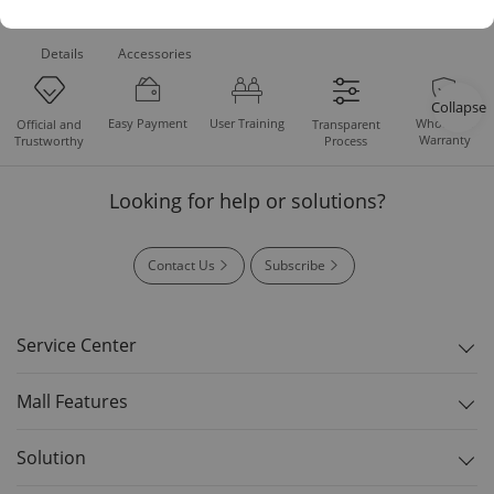
Product
Standard
Downloads
Details
Accessories
Collapse
Easy Payment
User Training
Whole Set
Official and
Transparent
Warranty
Trustworthy
Process
Looking for help or solutions?
Contact Us
Subscribe
Service Center
Mall Features
Solution