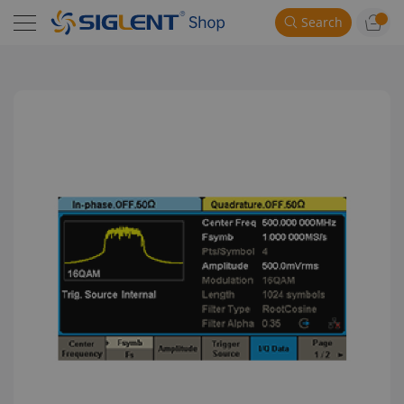
Search