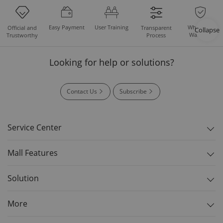
Easy Payment
User Training
Whole Set
Official and
Transparent
Collapse
Warranty
Trustworthy
Process
Looking for help or solutions?
Contact Us
Subscribe
Service Center
Mall Features
Solution
More