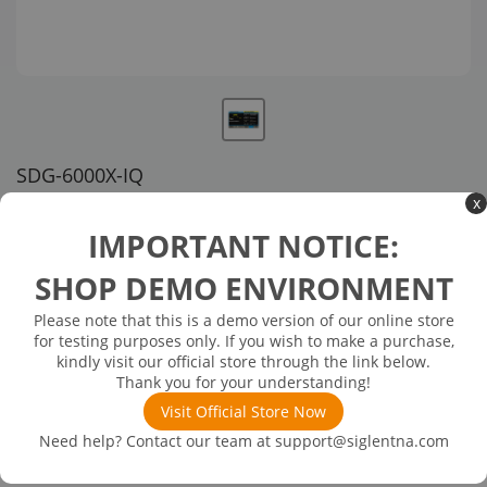
SDG-6000X-IQ
x
US customer service via email, phone, or chat
IMPORTANT NOTICE:
$776.00
SHOP DEMO ENVIRONMENT
Please note that this is a demo version of our online store
Available in 3 business days
In Stock
for testing purposes only. If you wish to make a purchase,
IQ Signal Generator Function (SW)
kindly visit our official store through the link below.
Thank you for your understanding!
Visit Official Store Now
Need help? Contact our team at
support@siglentna.com
Product
Details