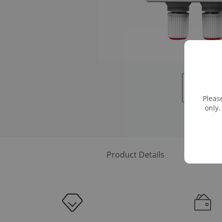
Pleas
only.
Product Details
Downloa