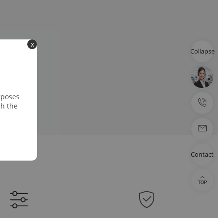
x
Collapse
rposes
gh the
Contact