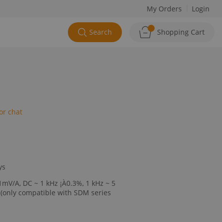
My Orders
Login
Search
Shopping Cart
or chat
ys
1mV/A, DC ~ 1 kHz ¡À0.3%, 1 kHz ~ 5
(only compatible with SDM series