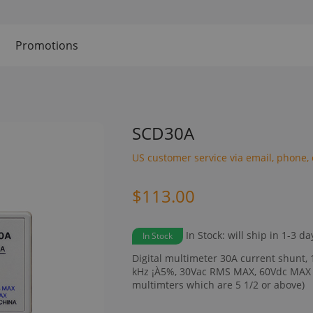
Promotions
SCD30A
US customer service via email, phone, 
$113.00
In Stock: will ship in 1-3 da
In Stock
Digital multimeter 30A current shunt, 
kHz ¡À5%, 30Vac RMS MAX, 60Vdc MAX 
multimters which are 5 1/2 or above)