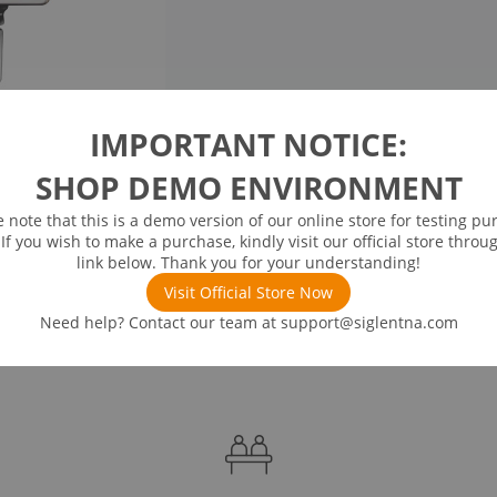
IMPORTANT NOTICE:
SHOP DEMO ENVIRONMENT
e note that this is a demo version of our online store for testing pu
 If you wish to make a purchase, kindly visit our official store throu
link below. Thank you for your understanding!
Visit Official Store Now
Need help? Contact our team at
support@siglentna.com
ds