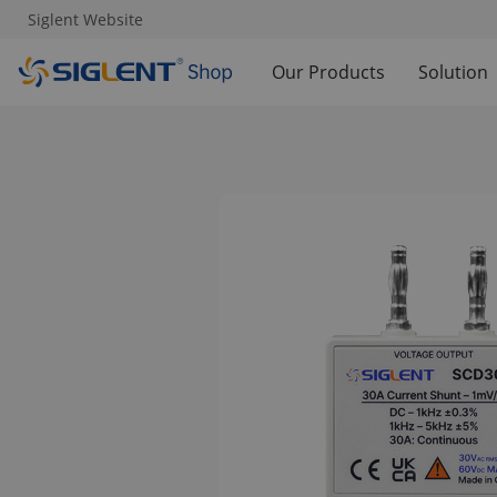
Siglent Website
Our Products
Solution