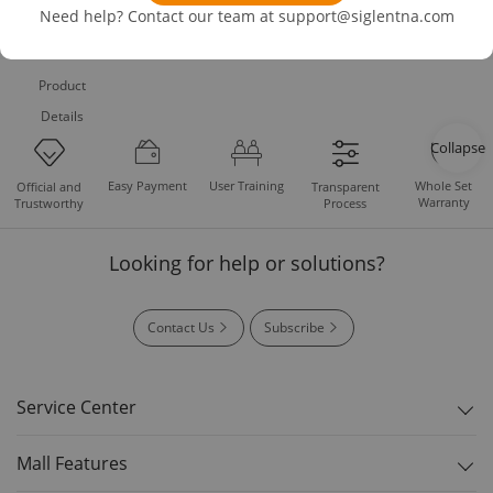
Need help? Contact our team at
support@siglentna.com
Product
Details
Collapse
Easy Payment
User Training
Whole Set
Official and
Transparent
Warranty
Trustworthy
Process
Looking for help or solutions?
Contact Us
Subscribe
Service Center
Mall Features