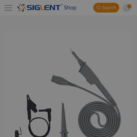
Search