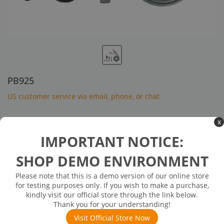
PB925
US customer service via email, phone, or chat
$132.00
x
IMPORTANT NOTICE:
In Stock: will ship in 1-3 days
In Stock
SHOP DEMO ENVIRONMENT
Bandwidth: 250 MHz (X10)
Please note that this is a demo version of our online store
CAT II 1000 V / CAT III 600 V
for testing purposes only. If you wish to make a purchase,
kindly visit our official store through the link below.
Compatible with the SHS1000 oscilloscopes
Thank you for your understanding!
Visit Official Store Now