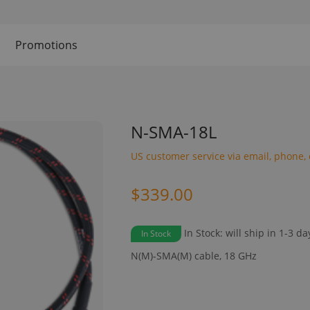
Promotions
N-SMA-18L
US customer service via email, phone, 
$339.00
In Stock: will ship in 1-3 da
In Stock
N(M)-SMA(M) cable, 18 GHz