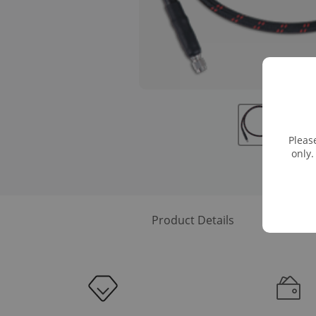
Pleas
only.
Product Details