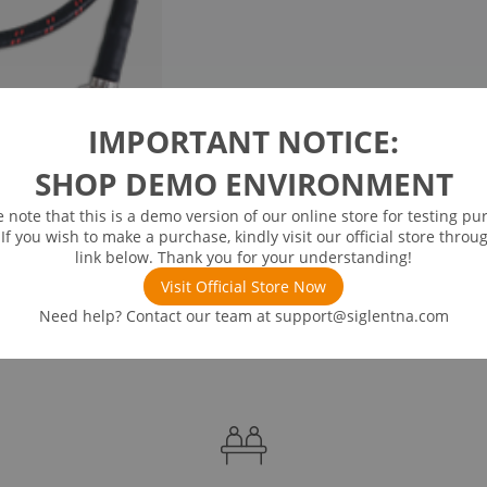
IMPORTANT NOTICE:
SHOP DEMO ENVIRONMENT
e note that this is a demo version of our online store for testing pu
 If you wish to make a purchase, kindly visit our official store throu
link below. Thank you for your understanding!
Visit Official Store Now
Need help? Contact our team at
support@siglentna.com