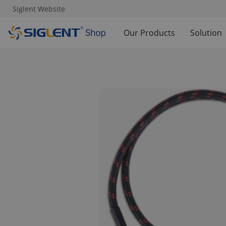
Siglent Website
Our Products
Solution