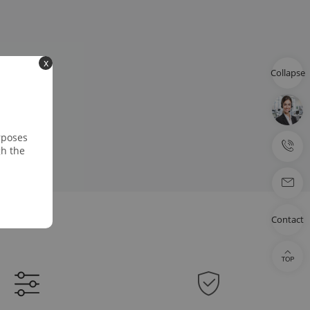
x
Collapse
rposes
gh the
Contact