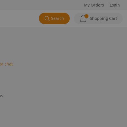
My Orders
Login
Search
Shopping Cart
or chat
ys