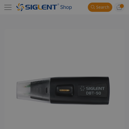
Search