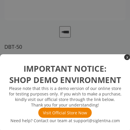
DBT-50
US customer service via email, phone, or chat
x
IMPORTANT NOTICE:
$863.00
SHOP DEMO ENVIRONMENT
In Stock: will ship in 1-3 days
In Stock
Please note that this is a demo version of our online store
for testing purposes only. If you wish to make a purchase,
Adjustable Pin Head, SMP interface, connected to the probe
kindly visit our official store through the link below.
amplifier
Thank you for your understanding!
Visit Official Store Now
Need help? Contact our team at
support@siglentna.com
Product
Downloads