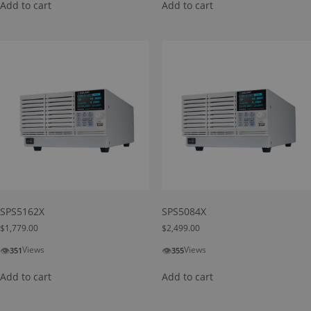
Add to cart
Add to cart
SPS5162X
SPS5084X
$
1,779.00
$
2,499.00
👁
👁
Views
Views
351
355
Add to cart
Add to cart