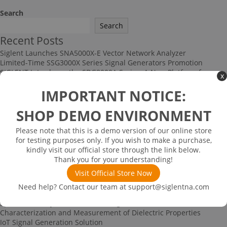
Search
Search
Recent Posts
Siglent Launches SNA5000X-E Vector Network Analyzer
Limited-Time SSG3000X Series Signal Generators Promotion
SIGLENT Introduces the SDG8000A Series: A New Platform for
x
High-Performance RF and Arbitrary Signal Generation
IMPORTANT NOTICE:
Multi-channel Data Acquisition and Testing Solution
High-speed Signal Testing Solution
SHOP DEMO ENVIRONMENT
Recent Comments
No comments to show.
Please note that this is a demo version of our online store
Archives
for testing purposes only. If you wish to make a purchase,
kindly visit our official store through the link below.
June 2026
Thank you for your understanding!
December 2025
November 2025
Visit Official Store Now
September 2025
Need help? Contact our team at
support@siglentna.com
Categories
Spectrum Analyzer-based Noise Figure Measurement
Characterization and Measurement of Dielectric Properties
IoT Signal Generation Solution