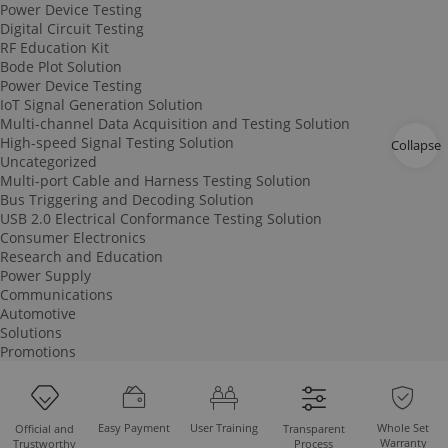
Power Device Testing
Digital Circuit Testing
RF Education Kit
Bode Plot Solution
Power Device Testing
IoT Signal Generation Solution
Multi-channel Data Acquisition and Testing Solution
High-speed Signal Testing Solution
Collapse
Uncategorized
Multi-port Cable and Harness Testing Solution
Bus Triggering and Decoding Solution
USB 2.0 Electrical Conformance Testing Solution
Consumer Electronics
Research and Education
Power Supply
Communications
Automotive
Solutions
Promotions
Easy Payment
User Training
Whole Set
Official and
Transparent
Warranty
Trustworthy
Process