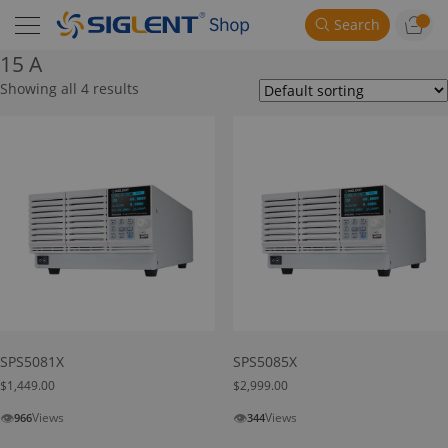
Search
15 A
Showing all 4 results
SPS5081X
SPS5085X
$
1,449.00
$
2,999.00
👁
👁
Views
Views
966
344