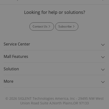
Looking for help or solutions?
Contact Us
Subscribe
Service Center
Mall Features
Solution
More
© 2026 SIGLENT Technologies America, Inc - 29495 NW West
Union Road Suite A,North Plains,OR 97133