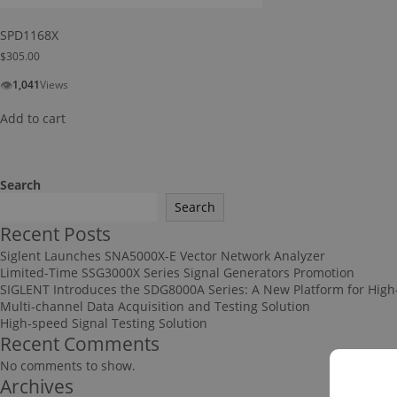
SPD1168X
$
305.00
👁
1,041
Views
Add to cart
Search
Search
Recent Posts
Siglent Launches SNA5000X-E Vector Network Analyzer
Limited-Time SSG3000X Series Signal Generators Promotion
SIGLENT Introduces the SDG8000A Series: A New Platform for High
Multi-channel Data Acquisition and Testing Solution
High-speed Signal Testing Solution
Recent Comments
No comments to show.
Archives