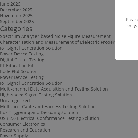
June 2026
December 2025
November 2025
Pleas
September 2025
only.
Categories
Spectrum Analyzer-based Noise Figure Measurement
Characterization and Measurement of Dielectric Properties
IoT Signal Generation Solution
Power Device Testing
Digital Circuit Testing
RF Education Kit
Bode Plot Solution
Power Device Testing
IoT Signal Generation Solution
Multi-channel Data Acquisition and Testing Solution
High-speed Signal Testing Solution
Uncategorized
Multi-port Cable and Harness Testing Solution
Bus Triggering and Decoding Solution
USB 2.0 Electrical Conformance Testing Solution
Consumer Electronics
Research and Education
Power Supply