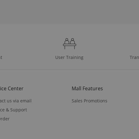
t
User Training
Tran
ice Center
Mall Features
act us via email
Sales Promotions
ice & Support
rder