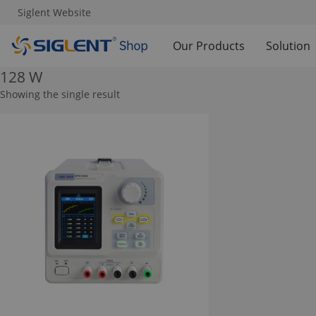
Siglent Website
Our Products
Solution
128 W
Showing the single result