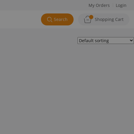
My Orders
Login
Search
Shopping Cart