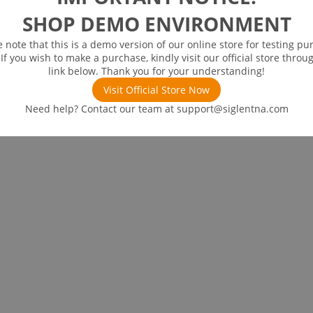
SHOP DEMO ENVIRONMENT
e note that this is a demo version of our online store for testing pu
 If you wish to make a purchase, kindly visit our official store throu
link below. Thank you for your understanding!
Visit Official Store Now
Need help? Contact our team at
support@siglentna.com