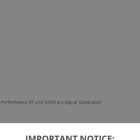
-Performance RF and Arbitrary Signal Generation
IMPORTANT NOTICE: