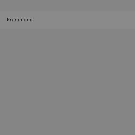
Promotions