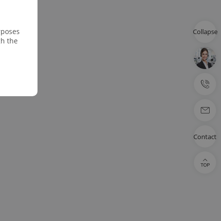
rposes
Collapse
gh the
Contact