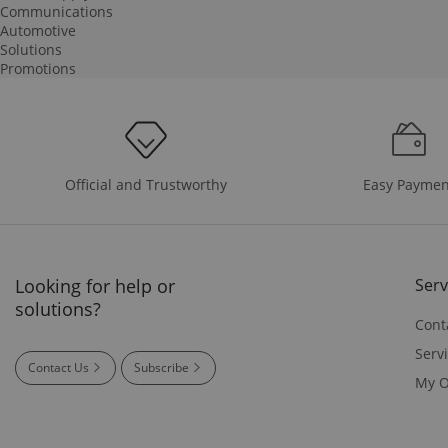
Communications
Automotive
Solutions
Promotions
Easy Paymen
Official and Trustworthy
Looking for help or
Serv
solutions?
Cont
Serv
Contact Us
Subscribe
My O