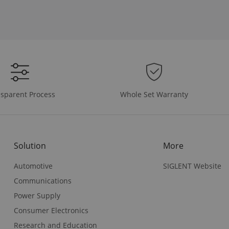
Whole Set Warranty
sparent Process
Solution
More
Automotive
SIGLENT Website
Communications
Power Supply
Consumer Electronics
Research and Education